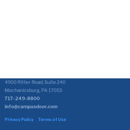
4900 Ritter Road, Suite 240
Mechanicsburg, PA 17055
717-249-8800
info@campusdoor.com
Privacy Policy
Terms of Use