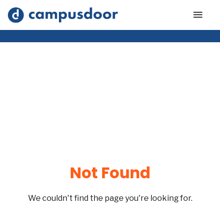
Not Found
We couldn't find the page you're looking for.