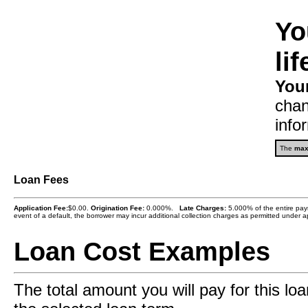
Yo
li
Your
chan
info
The
max
Loan Fees
Application Fee:
$0.00.
Origination Fee:
0.000%.
Late Charges:
5.000% of the entire paym
event of a default, the borrower may incur additional collection charges as permitted under ap
Loan Cost Examples
The total amount you will pay for this loa