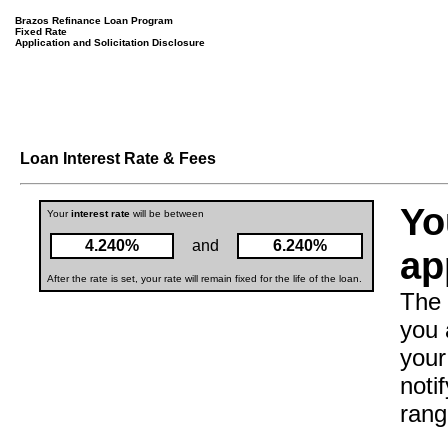
Brazos Refinance Loan Program
Fixed Rate
Application and Solicitation Disclosure
Loan Interest Rate & Fees
Yo
Your
interest rate
will be between
4.240%
and
6.240%
ap
After the rate is set, your rate will remain fixed for the life of the loan.
The 
you 
your
noti
rang