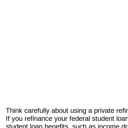
Think carefully about using a private ref
If you refinance your federal student loa
student loan benefits, such as income dr