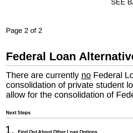
SEE B
Page 2 of 2
Federal Loan Alternativ
There are currently
no
Federal Loa
consolidation of private student 
allow for the consolidation of Fed
Next Steps
Find Out About Other Loan Options.