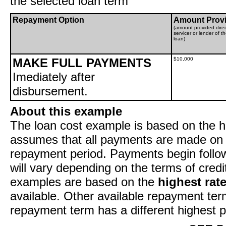
the selected loan term
Repayment Option
Amount Prov
(amount provided direc
servicer or lender of t
loan)
MAKE FULL PAYMENTS
$10,000
Imediately after
disbursement.
About this example
The loan cost example is based on the hi
assumes that all payments are made on t
repayment period. Payments begin follow
will vary depending on the terms of cred
examples are based on the
highest rat
available. Other available repayment ter
repayment term has a different highest p