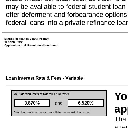
may be available to federal student loan 
offer deferment and forbearance options 
federal loans into a private refinance loa
Brazos Refinance Loan Program
Variable Rate
Application and Solicitation Disclosure
Loan Interest Rate & Fees - Variable
Yo
Your
starting interest rate
will be between
3.870%
and
6.520%
ap
After the rate is set, your rate will then vary with the market.
The 
afte