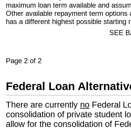
maximum loan term available and assume
Other available repayment term options 
has a different highest possible starting
SEE B
Page 2 of 2
Federal Loan Alternativ
There are currently
no
Federal Loa
consolidation of private student 
allow for the consolidation of Fed