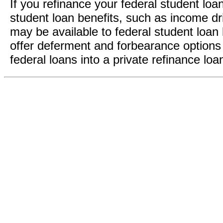
If you refinance your federal student loa
student loan benefits, such as income dr
may be available to federal student loan 
offer deferment and forbearance options 
federal loans into a private refinance loa