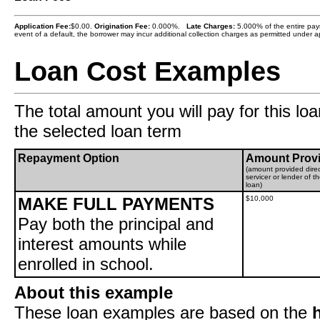
Application Fee:
$0.00.
Origination Fee:
0.000%.
Late Charges:
5.000% of the entire paym
event of a default, the borrower may incur additional collection charges as permitted under ap
Loan Cost Examples
The total amount you will pay for this loa
the selected loan term
Repayment Option
Amount Prov
(amount provided direc
servicer or lender of t
loan)
MAKE FULL PAYMENTS
$10,000
Pay both the principal and
interest amounts while
enrolled in school.
About this example
These loan examples are based on the