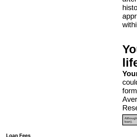
hist
appr
with
Yo
li
Your
coul
form
Aver
Rese
Although 
loan).
Loan Fees