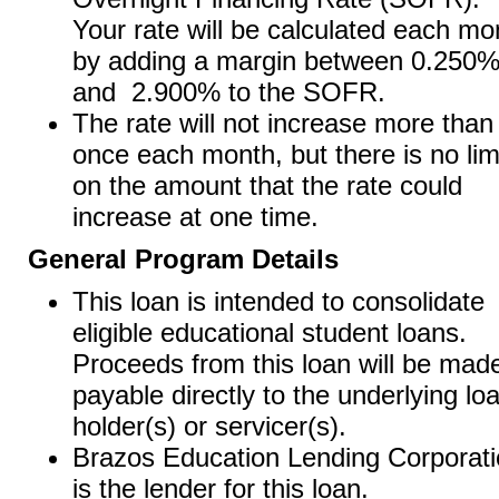
Your rate will be calculated each mo
by adding a margin between 0.250
and 2.900% to the SOFR.
The rate will not increase more than
once each month, but there is no lim
on the amount that the rate could
increase at one time.
General Program Details
This loan is intended to consolidate
eligible educational student loans.
Proceeds from this loan will be mad
payable directly to the underlying lo
holder(s) or servicer(s).
Brazos Education Lending Corporat
is the lender for this loan.