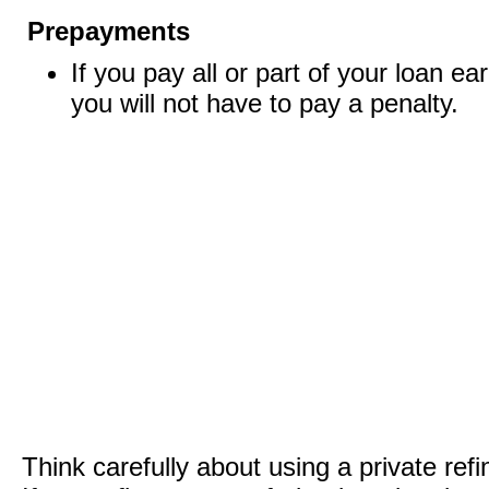
Prepayments
If you pay all or part of your loan ear
you will not have to pay a penalty.
Think carefully about using a private ref