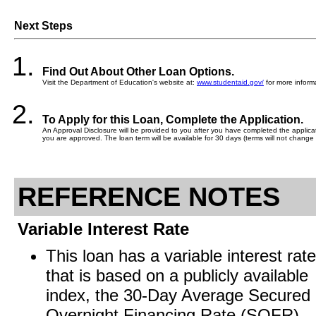
Next Steps
Find Out About Other Loan Options.
Visit the Department of Education's website at:
www.studentaid.gov/
for more informa
To Apply for this Loan, Complete the Application.
An Approval Disclosure will be provided to you after you have completed the applicati
you are approved. The loan term will be available for 30 days (terms will not change 
REFERENCE NOTES
Variable Interest Rate
This loan has a variable interest rate
that is based on a publicly available
index, the 30-Day Average Secured
Overnight Financing Rate (SOFR).