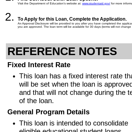
Visit the Department of Education's website at:
www.studentaid.gov/
for more informa
To Apply for this Loan, Complete the Application.
An Approval Disclosure will be provided to you after you have completed the applicati
you are approved. The loan term will be available for 30 days (terms will not change 
REFERENCE NOTES
Fixed Interest Rate
This loan has a fixed interest rate th
will be set when the loan is approve
and that will not change during the 
of the loan.
General Program Details
This loan is intended to consolidate
eligible educational student loans.