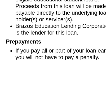
Proceeds from this loan will be mad
payable directly to the underlying lo
holder(s) or servicer(s).
Brazos Education Lending Corporat
is the lender for this loan.
Prepayments
If you pay all or part of your loan ear
you will not have to pay a penalty.