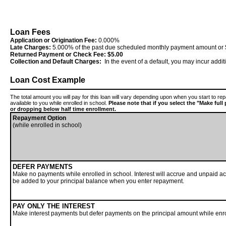
Loan Fees
Application or Origination Fee:
0.000%
Late Charges:
5.000% of the past due scheduled monthly payment amount or $
Returned Payment or Check Fee:
$5.00
Collection and Default Charges:
In the event of a default, you may incur addi
Loan Cost Example
The total amount you will pay for this loan will vary depending upon when you start to r
available to you while enrolled in school.
Please note that if you select the "Make ful
or dropping below half time enrollment.
Repayment Option
(while enrolled in school)
DEFER PAYMENTS
Make no payments while enrolled in school. Interest will accrue and unpaid acc
be added to your principal balance when you enter repayment.
PAY ONLY THE INTEREST
Make interest payments but defer payments on the principal amount while enro