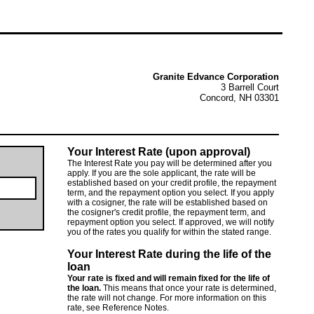
Granite Edvance Corporation
3 Barrell Court
Concord, NH 03301
Your Interest Rate (upon approval)
The Interest Rate you pay will be determined after you
apply. If you are the sole applicant, the rate will be
established based on your credit profile, the repayment
term, and the repayment option you select. If you apply
with a cosigner, the rate will be established based on
the cosigner's credit profile, the repayment term, and
repayment option you select. If approved, we will notify
you of the rates you qualify for within the stated range.
Your Interest Rate during the life of the
loan
Your rate is fixed and will remain fixed for the life of
the loan.
This means that once your rate is determined,
the rate will not change. For more information on this
rate, see Reference Notes.