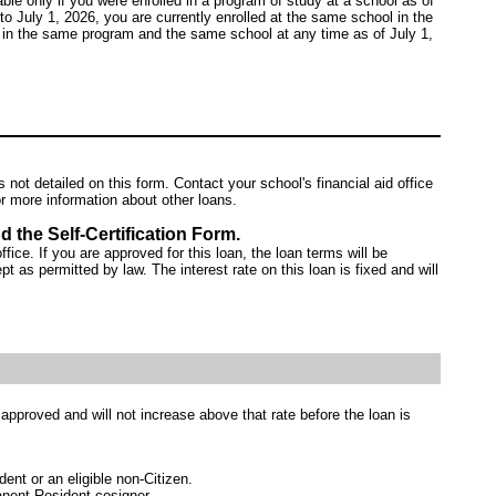
ble only if you were enrolled in a program of study at a school as of
to July 1, 2026, you are currently enrolled at the same school in the
 in the same program and the same school at any time as of July 1,
ot detailed on this form. Contact your school's financial aid office
r more information about other loans.
d the Self-Certification Form.
ffice. If you are approved for this loan, the loan terms will be
pt as permitted by law. The interest rate on this loan is fixed and will
s approved and will not increase above that rate before the loan is
nt or an eligible non-Citizen.
anent Resident cosigner.