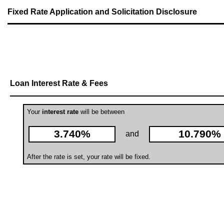
Fixed Rate Application and Solicitation Disclosure
Loan Interest Rate & Fees
Your
interest rate
will be between
3.740%
10.790%
and
After the rate is set, your rate will be fixed.