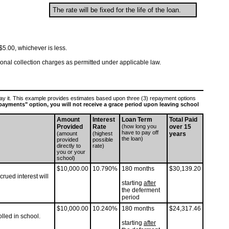
The rate will be fixed for the life of the loan.
5.00, whichever is less.
tional collection charges as permitted under applicable law.
epay it. This example provides estimates based upon three (3) repayment options
l payments" option, you will not receive a grace period upon leaving school
Amount
Interest
Loan Term
Total Paid
Provided
Rate
(how long you
over 15
have to pay off
(amount
(highest
years
the loan)
provided
possible
directly to
rate)
you or your
school)
$10,000.00
10.790%
180 months
$30,139.20
rued interest will
starting
after
the deferment
period
$10,000.00
10.240%
180 months
$24,317.46
lled in school.
starting
after