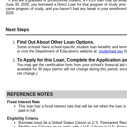
* If you are a graduate or professional student, a PLUS loan may be availa
June 30, 2026, you borrowed a Direct Loan for that program of study prior 
same program of study, and you haven’t had any break in your enrollment
2026.
Next Steps
Find Out About Other Loan Options.
Some schools have school-specific student loan benefits and terms n
or visit the Department of Education's website at:
studentaid.gov
fo
To Apply for this Loan, Complete the Application an
You may get the certification form from your school's financial aid o
available for 30 days (terms will not change during this period, exce
not change.)
REFERENCE NOTES
Fixed Interest Rate
This loan has a fixed interest rate that will be set when the loan i
paid in full.
Eligibility Criteria
Borrower must be a United States Citizen or U.S. Permanent Reside
Eligible non-Citizens must apply with a U.S. Citizen or U.S. Perm