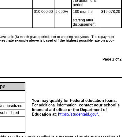
the deferment
period
$10,000.00
9.690%
180 months
$19,078.20
starting
after
disbursement
ave a six (6) month grace period prior to entering repayment. The repayment
erest rate example above is based off the highest possible rate on a co-
Page 2 of 2
ype
You may qualify for Federal education loans.
For additional information,
contact your school's
Unsubsidized
financial aid office or the Department of
subsidized
Education at
:
https://studentaid.gov/.