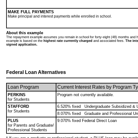
MAKE FULL PAYMENTS
Make principal and interest payments while enrolled in school.
About this example
The repayment example assumes you remain in school for forty-eight (48) months and h
example is based on the
highest rate currently charged
and associated fees.
The int
signed application.
Federal Loan Alternatives
Loan Program
Current Interest Rates by Program T
PERKINS
Program not currently available.
for Students
STAFFORD
6.520% fixed Undergraduate Subsidized & 
for Students
8.070% fixed Graduate and Professional Un
PLUS
9.070% fixed Federal Direct Loan
for Parents and Graduate/
Professional Students