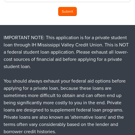
Submit
IMPORTANT NOTE: This application is for a private student
loan through IH Mississippi Valley Credit Union. This is NOT
a federal student loan application. Please exhaust all lower-
cost sources of financial aid before applying for a private
student loan.
You should always exhaust your federal aid options before
applying for a private loan, because these loans are
sometimes more difficult to obtain and can often end up
being significantly more costly to you in the end. Private
loans are designed to supplement federal loan programs.
Private loans are also known as 'alternative loans' and the
terms often vary considerably based on the lender and
borrower credit histories.