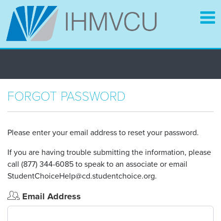
Skip
to
main
content
FORGOT PASSWORD
Please enter your email address to reset your password.
If you are having trouble submitting the information, please
call (877) 344-6085 to speak to an associate or email
StudentChoiceHelp@cd.studentchoice.org.
Email Address