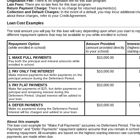
Origination Fee:
There is no origination fee for this loan program.
Late Fees:
There are no late fees for this loan program.
Return Payment Charge:
There is no charge for returned payments(s).
Collection and Default Charges:
In the event of a default, you may incur additional c
about these charges, refer to your Credit Agreement.
Loan Cost Examples
The total amount you will pay for this loan will vary depending upon when you start to r
different repayment options that may be available to you while enrolled in school.
Repayment Option
Amount Provided
Interes
(while enrolled in school)
(amount provided directly
(highest
to your school)
starting 
1. MAKE FULL PAYMENTS
$10,000.00
Pay both the principal and interest amounts while
enrolled in school.
2. PAY ONLY THE INTEREST
$10,000.00
Make interest payments but defer payments on the
principal amount during the Deferment Period.
3. PAY FLAT PAYMENTS
$10,000.00
Make flat payments of $25, but defer payments on
principal and remaining interest during the
Deferment Period. Unpaid interest will be added to
your loan.
4. DEFER PAYMENTS
$10,000.00
Make no payments during the Deferment Period.
Interest will be charged and added to your loan.
About this example
The loan cost example for “Make Full Payments” assumes no Deferment Period. The loan
Payments" and "Defer Payments" repayment options assume that you remain in school 
entering repayment. All examples are based on the highest starting interest rate curre
payments are made when due.