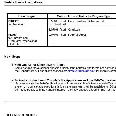
Federal Loan Alternatives
Loan Program
Current Interest Rates by Program Type
DIRECT
6.520% fixed Undergraduate Subsidized &
for Students
Unsubsidized
8.070% fixed Graduate
PLUS
9.070% fixed Federal Direct
for Parents and
Graduate/Professional
Students
Next Steps
Find Out About Other Loan Options.
Some schools have school-specific student loan benefits and terms not detailed on 
the Department of Education's website at:
https://studentaid.gov/
for more informa
To Apply for this Loan, Complete the Application and the Self-Certificati
You may obtain the Self-Certification form from your school's financial aid office o
system. If you are approved for this loan, the loan terms will be available for 30 
permitted by law and the variable interest rate may change based on the market)
REFERENCE NOTES