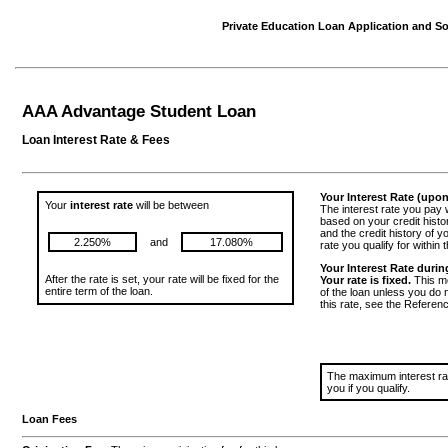
Private Education Loan Application and Sol
AAA Advantage Student Loan
Loan Interest Rate & Fees
Your Interest Rate (upo
Your
interest rate
will be between
The interest rate you pay w
based on your credit histo
and the credit history of yo
2.250%
and
17.080%
rate you qualify for within 
Your Interest Rate during
After the rate is set, your rate will be fixed for the
Your rate is fixed.
This me
entire term of the loan.
of the loan unless you do
this rate, see the Referen
The maximum interest rate
you if you qualify.
Loan Fees