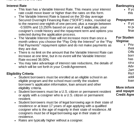
Interest Rate
Bankruptcy
This loan has a Variable Interest Rate. This means your interest
If y
rate could move lower or higher than the rates on this form.
this
The Variable Interest Rate is based on the 30-day average
Prepaymen
Secured Overnight Financing Rate (“SOFR”) index, rounded up
If y
to the nearest one-eighth of one percent, plus a margin between
to p
-0.500% and 13.250% based on your and, if applicable, your
fina
cosigner’s credit history and the repayment term and options you
selected during the application process.
For Student
The Variable Interest Rate will not increase more than once a
Virginia:
month unless you choose the “Pay Only the Interest" or the “Pay
Priv
Flat Payments” repayment option and do not make payments as
thei
they are due.
Offi
There is no limit on the amount that the Variable Interest Rate can
borr
increase at one time, but in no event will the Variable Interest
has
Rate exceed 36.00%.
stru
You may take advantage of interest rate reductions, the details of
Advo
which will be set forth in your Credit Agreement.
Jame
Ric
Eligibility Criteria
addi
Student borrowers must be enrolled at an eligible school in an
loan
eligible program and the school must certify the student
borrower’s application information, loan amount and other
More inform
eligibility criteria.
and repayme
Student borrowers must be a U.S. citizen or permanent resident
Credit Agr
or apply with a cosigner who is a U.S. citizen or permanent
resident.
Student borrowers must be of legal borrowing age in their state of
residence or at least 17 years of age applying with a qualified
cosigner who is the age of majority in their state of residence. All
cosigners must be of legal borrowing age in their state of
residence.
Rates are typically higher without a cosigner.