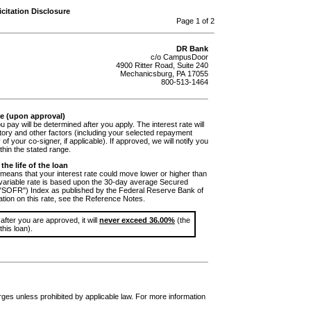
citation Disclosure
Page 1 of 2
DR Bank
c/o CampusDoor
4900 Ritter Road, Suite 240
Mechanicsburg, PA 17055
800-513-1464
te (upon approval)
ou pay will be determined after you apply. The interest rate will
tory and other factors (including your selected repayment
 of your co-signer, if applicable). If approved, we will notify you
ithin the stated range.
the life of the loan
means that your interest rate could move lower or higher than
e variable rate is based upon the 30-day average Secured
("SOFR") Index as published by the Federal Reserve Bank of
tion on this rate, see the Reference Notes.
 after you are approved, it will
never exceed 36.00%
(the
his loan).
arges unless prohibited by applicable law. For more information