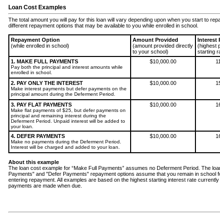
Loan Cost Examples
The total amount you will pay for this loan will vary depending upon when you start to re
different repayment options that may be available to you while enrolled in school.
Repayment Option
Amount Provided
Interest
(while enrolled in school)
(amount provided directly
(highest 
to your school)
starting r
1. MAKE FULL PAYMENTS
$10,000.00
1
Pay both the principal and interest amounts while
enrolled in school.
2. PAY ONLY THE INTEREST
$10,000.00
1
Make interest payments but defer payments on the
principal amount during the Deferment Period.
3. PAY FLAT PAYMENTS
$10,000.00
1
Make flat payments of $25, but defer payments on
principal and remaining interest during the
Deferment Period. Unpaid interest will be added to
your loan.
4. DEFER PAYMENTS
$10,000.00
1
Make no payments during the Deferment Period.
Interest will be charged and added to your loan.
About this example
The loan cost example for “Make Full Payments” assumes no Deferment Period. The loan 
Payments" and "Defer Payments" repayment options assume that you remain in school f
entering repayment. All examples are based on the highest starting interest rate curren
payments are made when due.