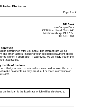
icitation Disclosure
Page 1 of 2
DR Bank
c/o CampusDoor
4900 Ritter Road, Suite 240
Mechanicsburg, PA 17055
800-513-1464
n approval)
ill be determined after you apply. The interest rate will be
ry and other factors (including your selected repayment option
ur co-signer, if applicable). If approved, we will notify you of the
the stated range.
 the life of the loan
ans that your interest rate will remain constant over the term
 not make payments as they are due. For more information on
ce Notes.
 on this loan is the fixed rate which will be disclosed to