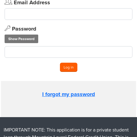
Email Address
Password
Show Password
Log in
I forgot my password
IMPORTANT NOTE: This application is for a private student