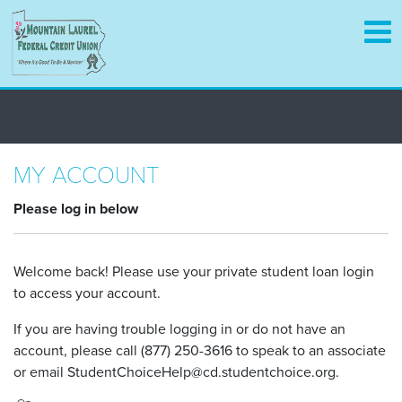
Skip
to
main
content
MY ACCOUNT
Please log in below
Welcome back! Please use your private student loan login
to access your account.
If you are having trouble logging in or do not have an
account, please call (877) 250-3616 to speak to an associate
or email StudentChoiceHelp@cd.studentchoice.org.