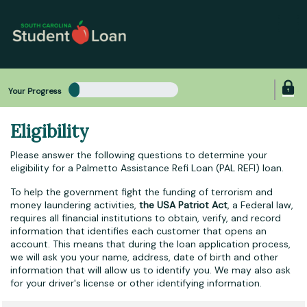
Skip
to
main
content
Your Progress
Eligibility
Please answer the following questions to determine your
eligibility for a Palmetto Assistance Refi Loan (PAL REFI) loan.
To help the government fight the funding of terrorism and
money laundering activities,
the USA Patriot Act
, a Federal law,
requires all financial institutions to obtain, verify, and record
information that identifies each customer that opens an
account. This means that during the loan application process,
we will ask you your name, address, date of birth and other
information that will allow us to identify you. We may also ask
for your driver's license or other identifying information.