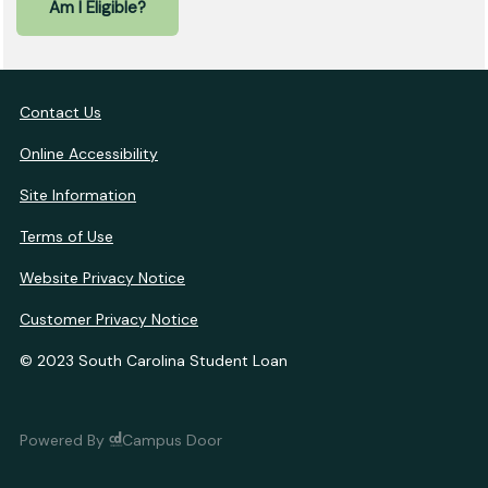
Am I Eligible?
Contact Us
Online Accessibility
Site Information
Terms of Use
Website Privacy Notice
Customer Privacy Notice
© 2023 South Carolina Student Loan
Powered By
Campus Door