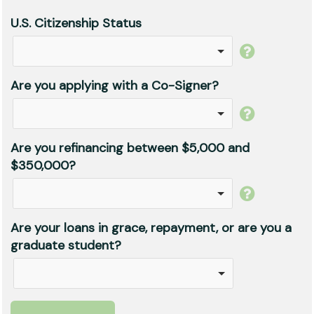
U.S. Citizenship Status
Are you applying with a Co-Signer?
Are you refinancing between $5,000 and
$350,000?
Are your loans in grace, repayment, or are you a
graduate student?