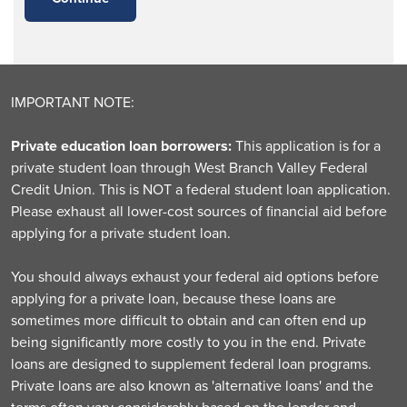
IMPORTANT NOTE:
Private education loan borrowers:
This application is for a
private student loan through West Branch Valley Federal
Credit Union. This is NOT a federal student loan application.
Please exhaust all lower-cost sources of financial aid before
applying for a private student loan.
You should always exhaust your federal aid options before
applying for a private loan, because these loans are
sometimes more difficult to obtain and can often end up
being significantly more costly to you in the end. Private
loans are designed to supplement federal loan programs.
Private loans are also known as 'alternative loans' and the