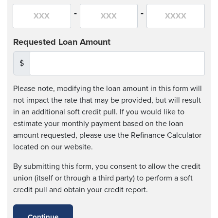
-
-
Requested Loan Amount
$
Please note, modifying the loan amount in this form will
not impact the rate that may be provided, but will result
in an additional soft credit pull. If you would like to
estimate your monthly payment based on the loan
amount requested, please use the Refinance Calculator
located on our website.
By submitting this form, you consent to allow the credit
union (itself or through a third party) to perform a soft
credit pull and obtain your credit report.
Continue