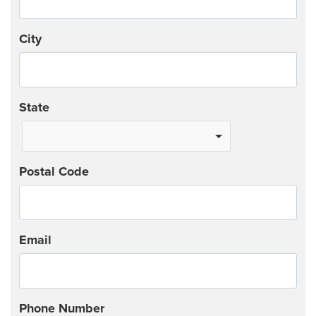
City
State
Postal Code
Email
Phone Number