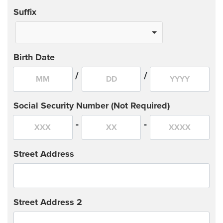
Suffix
Birth Date
/
/
Social Security Number (Not Required)
-
-
Street Address
Street Address 2