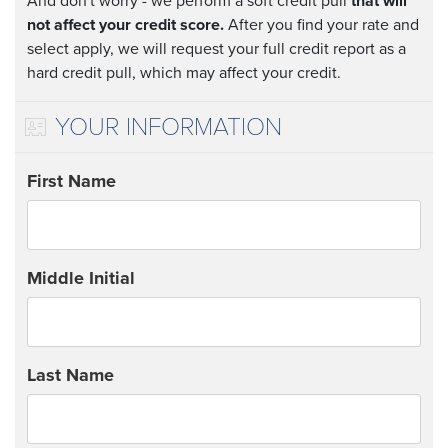
And don't worry - we perform a soft credit pull
that will
not affect your credit score.
After you find your rate and
select apply, we will request your full credit report as a
hard credit pull, which may affect your credit.
YOUR INFORMATION
First Name
Middle Initial
Last Name