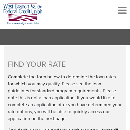
Skip
to
main
content
FIND YOUR RATE
Complete the form below to determine the loan rates
for which you may qualify. Please see the loan
guidelines for standard program requirements. Please
note this is not a loan application. If you would like to
complete an application after you have determined your
rate options, you will be able to quickly access our
application on the next page.