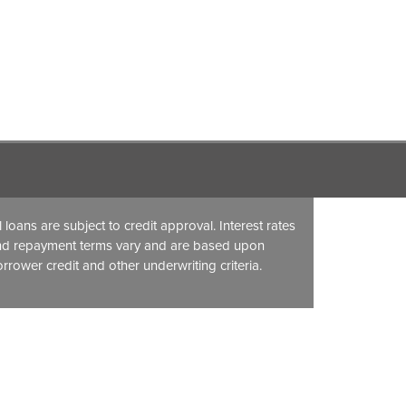
l loans are subject to credit approval. Interest rates
nd repayment terms vary and are based upon
rrower credit and other underwriting criteria.