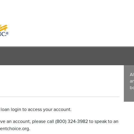
Al
a
bo
loan login to access your account.
have an account, please call (800) 324-3982 to speak to an
entchoice.org.