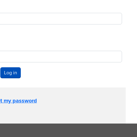
Log in
ot my password