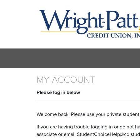
Skip
to
main
content
MY ACCOUNT
Please log in below
Welcome back! Please use your private student 
If you are having trouble logging in or do not 
associate or email StudentChoiceHelp@cd.stud