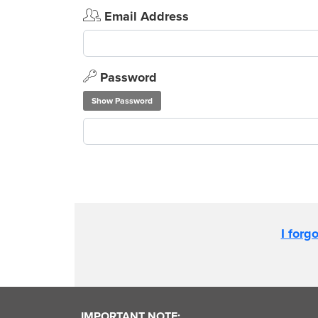
Email Address
Password
Show Password
I forg
IMPORTANT NOTE: